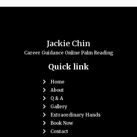
Jackie Chin
Career Guidance Online Palm Reading
Quick link
Home
About
Q & A
Gallery
Extraordinary Hands
Book Now
Contact