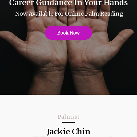
Career Guidance In Your Hands
Now Available For Online Palm Reading
Book Now
Palmist
Jackie Chin