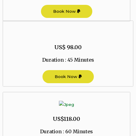
Book Now
US$ 98.00
Duration : 45 Minutes
Book Now
US$118.00
Duration : 60 Minutes