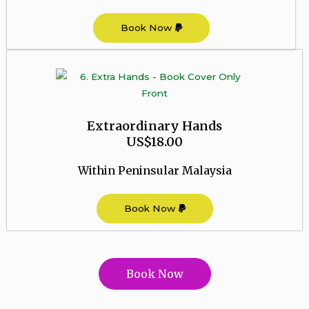
Book Now
Extraordinary Hands
US$18.00
Within Peninsular Malaysia
Book Now
Book Now