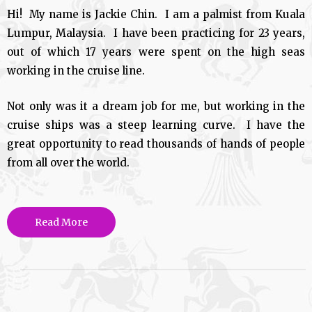
Hi! My name is Jackie Chin. I am a palmist from Kuala
Lumpur, Malaysia. I have been practicing for 23 years,
out of which 17 years were spent on the high seas
working in the cruise line.
Not only was it a dream job for me, but working in the
cruise ships was a steep learning curve. I have the
great opportunity to read thousands of hands of people
from all over the world.
Read More