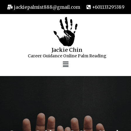
jackiepalmist888@gmail.com
+601133295389
Jackie Chin
Career Guidance Online Palm Reading