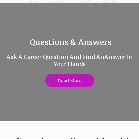
Questions & Answers
Ask A Career Question And Find AnAnswer In
Your Hands
Read More