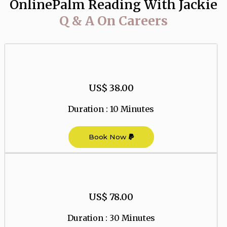
OnlinePalm Reading With Jackie
Q & A On Careers
US$ 38.00
Duration : 10 Minutes
Book Now
US$ 78.00
Duration : 30 Minutes